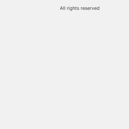
All rights reserved