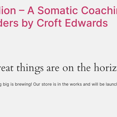
ion – A Somatic Coachi
ers by Croft Edwards
eat things are on the hori
 big is brewing! Our store is in the works and will be launc