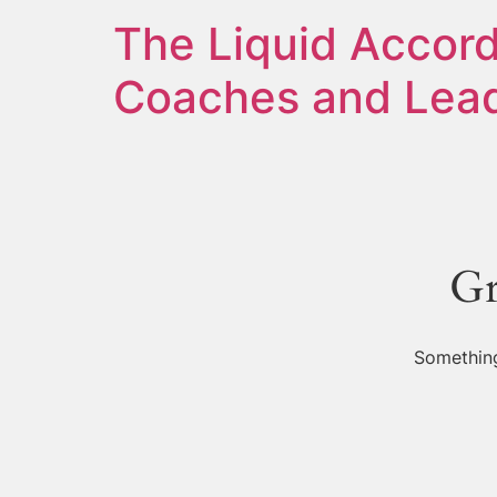
The Liquid Accord
Coaches and Lead
Gr
Something