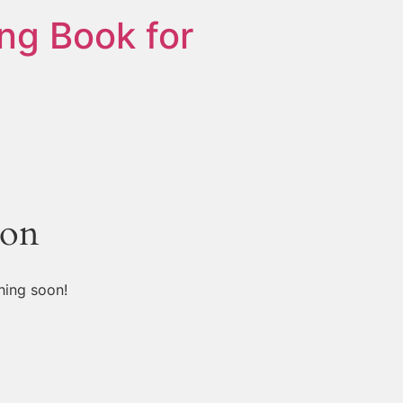
ng Book for
zon
hing soon!