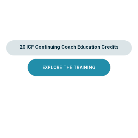
20 ICF Continuing Coach Education Credits
EXPLORE THE TRAINING