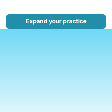
Expand your practice